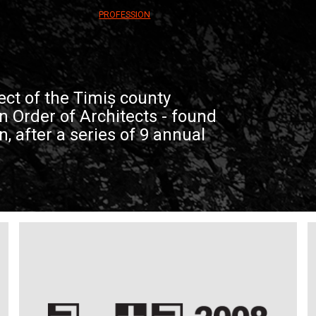
PROFESSION
ect of the Timiș county
 Order of Architects - found
on, after a series of 9 annual