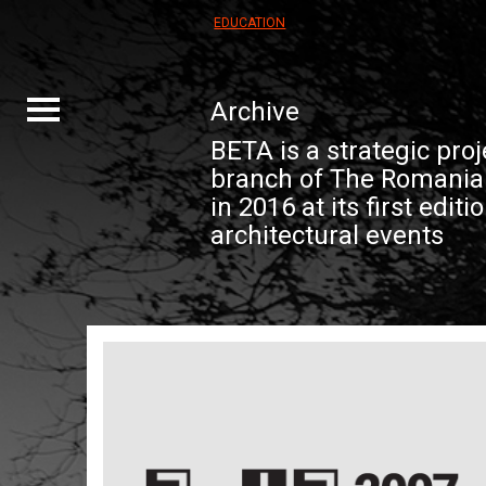
EDUCATION
Archive
Toggle
navigation
BETA is a strategic proj
branch of The Romanian
in 2016 at its first editi
architectural events