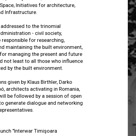
pace, Initiatives for architecture,
nd Infrastructure.
addressed to the trinomial
ministration - civil society,
e responsible for researching,
nd maintaining the built environment,
 for managing the present and future
d not least to all those who influence
ced by the built environment.
ns given by Klaus Birthler, Darko
ó, architects activating in Romania,
will be followed by a session of open
 to generate dialogue and networking
representatives.
launch "Interwar Timişoara