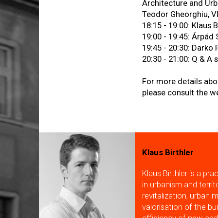
Architecture and Urb
Teodor Gheorghiu, V
18:15 - 19:00: Klaus B
19:00 - 19:45: Árpád
19:45 - 20:30: Darko 
20:30 - 21:00: Q & A 
For more details abo
please consult the w
Klaus Birthler
Klaus Birthler is a pr
in urbanism and terri
revitalization, urban 
valorisation of the bu