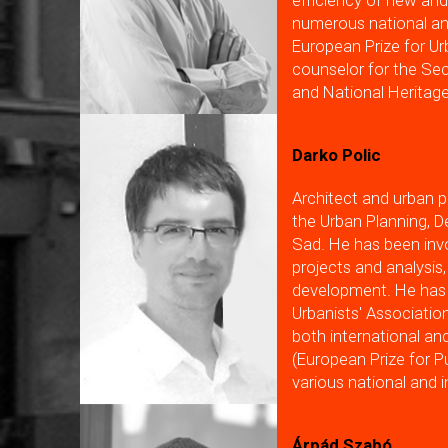
efficiency of new and
numerous national and
European Prize for Ur
counselor for the Sec
and National Heritage
Darko Polic
Architect and urban p
the Urban Planning, 
Sad. He has been invo
projects and analysis,
development. He has 
Urbanists' Associati
both international an
(European Prize for P
various national and 
Árpád Szabó