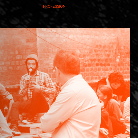
PROFESSION