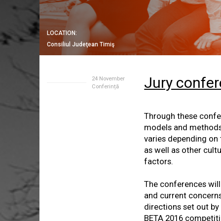
LOCATION:
Consiliul Judeţean Timiş
Jury confe
24 November
Conferință
Through these confer
models and methods o
varies depending on t
as well as other cul
factors.
The conferences will 
and current concerns
directions set out by
BETA 2016 competitio