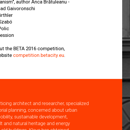
anism", author Anca Brătuleanu -
lad Gaivoronschi
irthler
 Szabó
Polic
session
ut the BETA 2016 competition,
ebsite
competition.betacity.eu
.
acticing architect and researcher, specialized
torial planning, concerned about urban
mobility, sustainable development,
ilt and natural heritage and energy