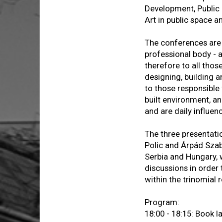
Development, Public S
Art in public space a
The conferences are 
professional body - ad
therefore to all thos
designing, building a
to those responsible
built environment, an
and are daily influen
The three presentatio
Polic and Árpád Szab
Serbia and Hungary, 
discussions in order
within the trinomial 
Program:
18:00 - 18:15: Book 