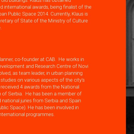
 old buildings. Klaus has obtained
 international awards, being finalist of the
ban Public Space 2014. Currently, Klaus is
retary of State of the Ministry of Culture
.
lanner, co-founder at CAB. He works in
Development and Research Centre of Novi
lved, as team leader, in urban planning
 studies on various aspects of the city's
received 4 awards from the National
on of Serbia. He has been a member of
d national juries from Serbia and Spain
ublic Space). He has been involved in
international programmes.