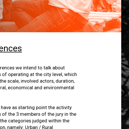
rences
ences we intend to talk about
f operating at the city level, which
he scale, involved actors, duration,
tural, economical and environmental
have as starting point the activity
 of the 3 members of the jury in the
 the categories judged within the
n, namely: Urban / Rural