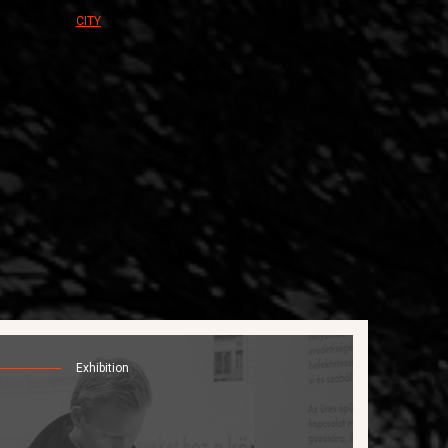
CITY
Exhibition