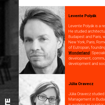
Levente Polyák
Levente Polyák is a re
He studied architectu
Budapest and Paris, w
New York, Paris, Rom
of Eutropian, foundi
Wonderland
. Special
development, communi
development and soci
Júlia Oravecz
Júlia Oravecz studied
Management in Budape
is working as curato