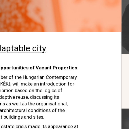
aptable city
pportunities of Vacant Properties
ber of the Hungarian Contemporary
KÉK), will make an introduction for
ibition based on the logics of
aptive reuse, discussing its
s as well as the organisational,
architectural conditions of the
t buildings and sites.
 estate crisis made its appearance at