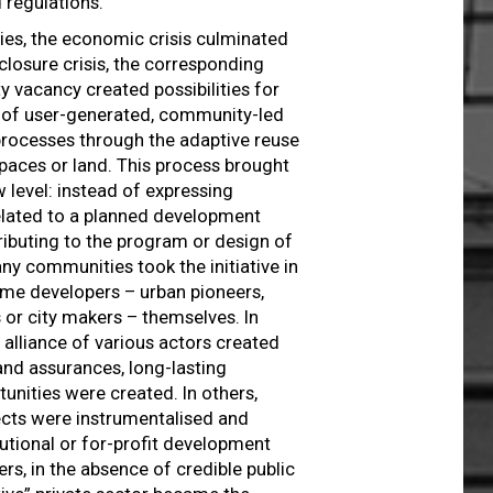
 regulations.
ies, the economic crisis culminated
closure crisis, the corresponding
y vacancy created possibilities for
l of user-generated, community-led
rocesses through the adaptive reuse
spaces or land. This process brought
w level: instead of expressing
elated to a planned development
ributing to the program or design of
ny communities took the initiative in
me developers – urban pioneers,
 or city makers – themselves. In
 alliance of various actors created
and assurances, long-lasting
unities were created. In others,
ects were instrumentalised and
tutional or for-profit development
ers, in the absence of credible public