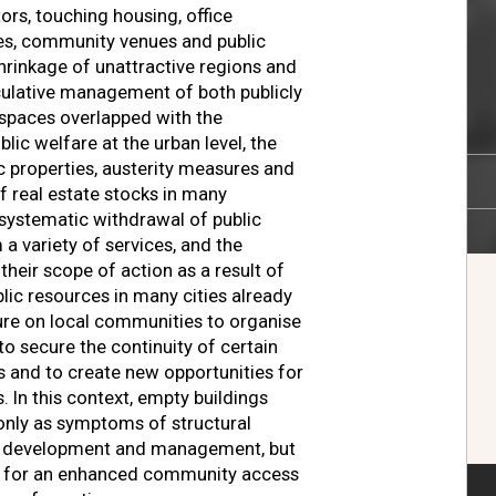
ors, touching housing, office
aces, community venues and public
shrinkage of unattractive regions and
culative management of both publicly
spaces overlapped with the
lic welfare at the urban level, the
ic properties, austerity measures and
of real estate stocks in many
 systematic withdrawal of public
a variety of services, and the
 their scope of action as a result of
lic resources in many cities already
sure on local communities to organise
to secure the continuity of certain
es and to create new opportunities for
In this context, empty buildings
only as symptoms of structural
y development and management, but
es for an enhanced community access