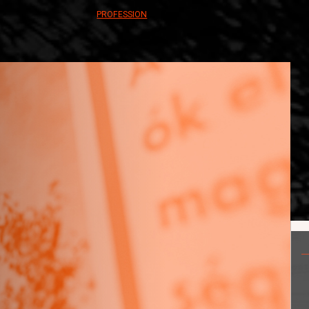
PROFESSION