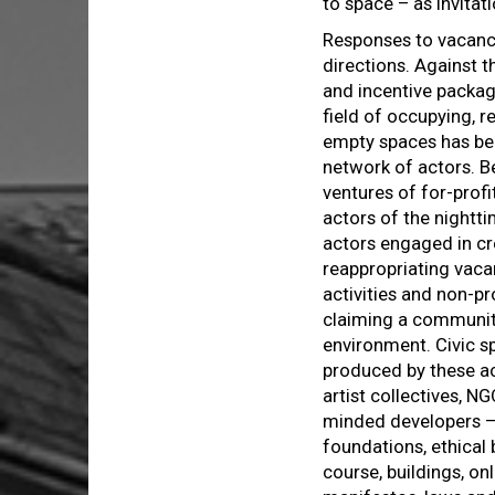
to space – as invitat
Responses to vacancy
directions. Against 
and incentive packag
field of occupying, r
empty spaces has be
network of actors. B
ventures of for-profi
actors of the nightt
actors engaged in cr
reappropriating vaca
activities and non-p
claiming a community 
environment. Civic sp
produced by these ac
artist collectives, N
minded developers – 
foundations, ethical
course, buildings, on