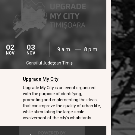
02
03
9 a.m.
8 p.m.
NOV
NOV
Consiliul Judeţean Timiş
Upgrade My City
Upgrade My City is an event organized
with the purpose of identifying,
promoting and implementing the ideas
that can improve the quality of urban life,
while stimulating the large-scale
involvement of the city’s inhabitants.