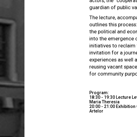
actors, the “coopera
guardian of public va
The lecture, accompa
outlines this process
the political and eco
into the emergence
initiatives to reclai
invitation for a jour
experiences as well 
reusing vacant space
for community purp
Program:
18:30 - 19:30 Lecture L
Maria Theresia
20:00 - 21:00 Exhibitio
Artelor