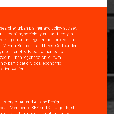
searcher, urban planner and policy adviser.
re, urbanism, sociology and art theory in
orking on urban regeneration projects in
e, Vienna, Budapest and Pécs. Co-founder
ng member of KEK, board member of
ized in urban regeneration, cultural
ty participation, local economic
al innovation.
 History of Art and Art and Design
st. Member of KEK and Kultúrgorilla, she
r and project manager in contemporary