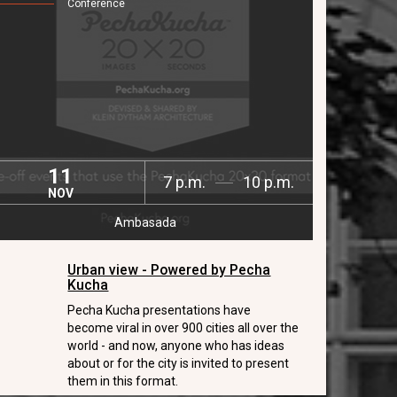
Conference
11
7 p.m.
10 p.m.
NOV
Ambasada
Urban view - Powered by Pecha
Kucha
Pecha Kucha presentations have
become viral in over 900 cities all over the
world - and now, anyone who has ideas
about or for the city is invited to present
them in this format.