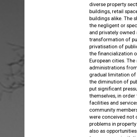
diverse property sect
buildings, retail sp
buildings alike. The 
the negligent or spe
and privately owned 
transformation of pub
privatisation of publ
the financialization 
European cities. The
administrations from 
gradual limitation of
the diminution of pub
put significant pres
themselves, in order 
facilities and servic
community members. 
were conceived not 
problems in propert
also as opportuniti