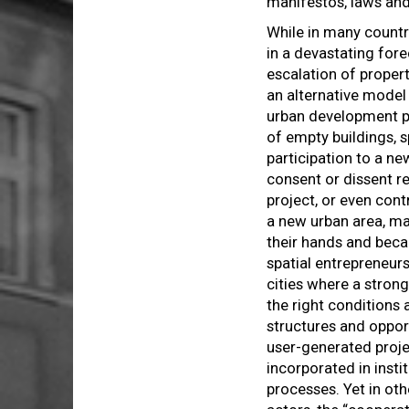
manifestos, laws and
While in many countr
in a devastating fore
escalation of propert
an alternative mode
urban development p
of empty buildings, 
participation to a ne
consent or dissent r
project, or even cont
a new urban area, ma
their hands and beca
spatial entrepreneurs
cities where a strong
the right conditions 
structures and opport
user-generated proj
incorporated in insti
processes. Yet in oth