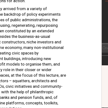
ions for action.
 arrived from a variety of
the backdrop of policy experiments
es of public administrations, the
eusing, regenerating, repurposing
en constituted by an extended
esides the business-as-usual
t constructors, niche investors and
ime economy, many non-institutional
eating civic spaces by
nt buildings, introducing new
rofit models to organise them, and
role in their closer or wider
aces, at the focus of this lecture, are
tors – squatters, architects and
GOs, civic initiatives and community-
with the help of philanthropic
 banks and pension funds, and, of
line platforms, concepts, toolkits,