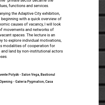
tive” private sector became the
lues, functions and services.
nying the Adaptive City exhibition,
: beginning with a quick overview of
nomic causes of vacancy, I will look
 of movements and networks of
m vacant spaces. The lecture is an
ney to explore individual motivations,
as modalities of cooperation for
 and land by non-institutional actors
oses.
evente Polyák - Salon Vega, Bastionul
n Opening - Galeria Pygmalion, Casa