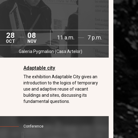
28
08
11 a.m.
7 p.m.
OCT
NOV
Galeria Pygmalion (Casa Artelor)
Adaptable city
The exhibition Adaptable City gives an
introduction to the logics of temporary
use and adaptive reuse of vacant
buildings and sites, discussing its
fundamental questions.
Conference