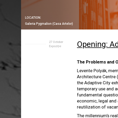
LOCATION:
Galeria Pygmalion (Casa Artelor)
Opening: Ad
27 October
Expoziție
The Problems and O
Levente Polyák, mem
Architecture Centre (
the Adaptive City exh
temporary use and ad
fundamental question
economic, legal and 
reutilization of vacan
The millennium’s real